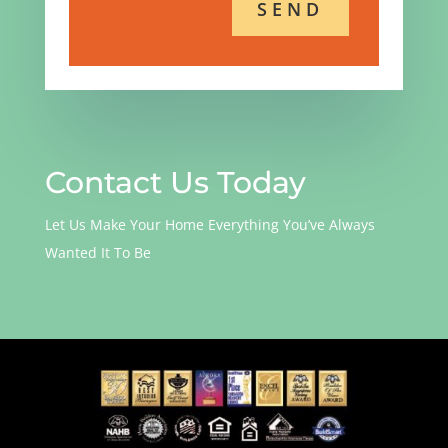
Contact Us Today
Let Us Make Your Home Everything You’ve Always
Wanted It To Be