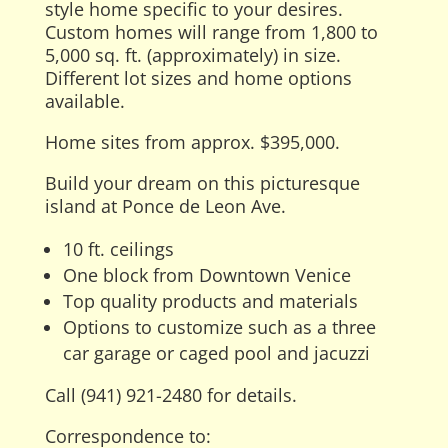
style home specific to your desires.
Custom homes will range from 1,800 to
5,000 sq. ft. (approximately) in size.
Different lot sizes and home options
available.
Home sites from approx. $395,000.
Build your dream on this picturesque
island at Ponce de Leon Ave.
10 ft. ceilings
One block from Downtown Venice
Top quality products and materials
Options to customize such as a three
car garage or caged pool and jacuzzi
Call (941) 921-2480 for details.
Correspondence to: