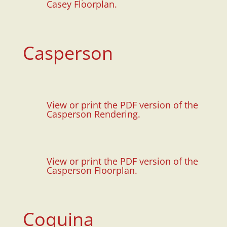
Casey Floorplan.
Casperson
View or print the PDF version of the
Casperson Rendering.
View or print the PDF version of the
Casperson Floorplan.
Coquina