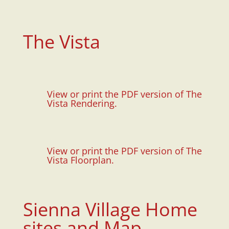
The Vista
View or print the PDF version of The
Vista Rendering.
View or print the PDF version of The
Vista Floorplan.
Sienna Village Home
sites and Map