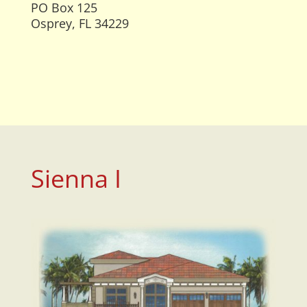
PO Box 125
Osprey, FL 34229
Sienna I