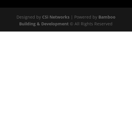
Designed by
CSi Networks
| Powered by
Bamboo
Building & Development
© All Rights Reserved