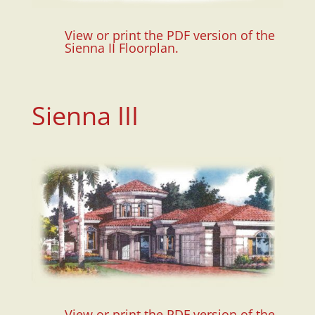
View or print the PDF version of the
Sienna II Floorplan.
Sienna III
View or print the PDF version of the