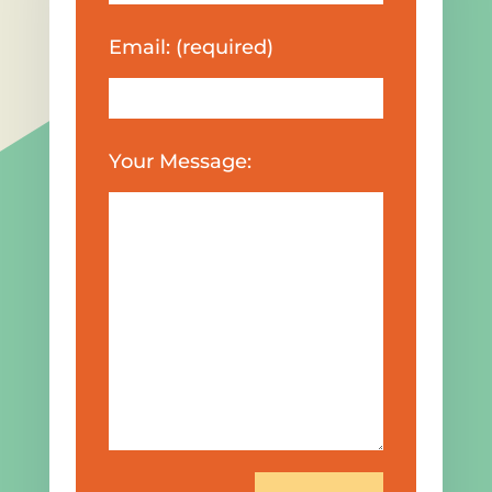
Email: (required)
Your Message: