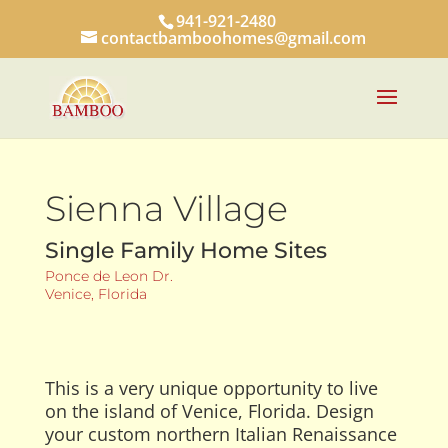
941-921-2480
contactbamboohomes@gmail.com
Sienna Village
Single Family Home Sites
Ponce de Leon Dr.
Venice, Florida
This is a very unique opportunity to live
on the island of Venice, Florida. Design
your custom northern Italian Renaissance