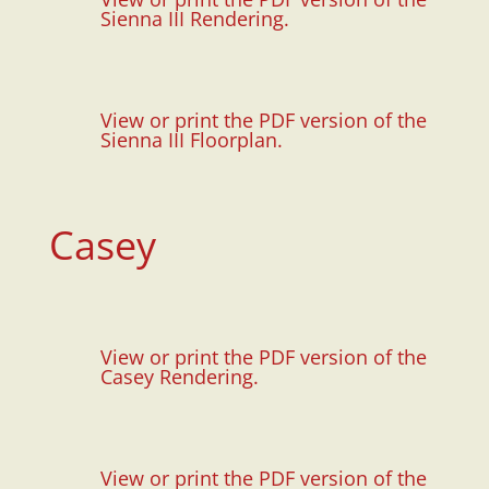
Sienna III Rendering.
View or print the PDF version of the
Sienna III Floorplan.
Casey
View or print the PDF version of the
Casey Rendering.
View or print the PDF version of the