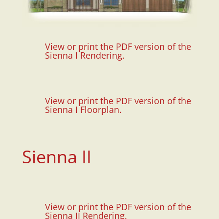
View or print the PDF version of the
Sienna I Rendering.
View or print the PDF version of the
Sienna I Floorplan.
Sienna II
View or print the PDF version of the
Sienna II Rendering.