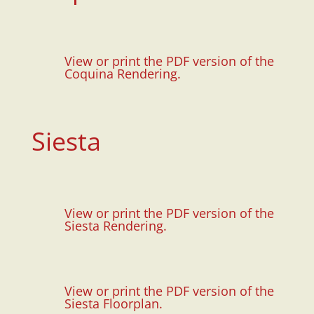
View or print the PDF version of the
Coquina Rendering.
Siesta
View or print the PDF version of the
Siesta Rendering.
View or print the PDF version of the
Siesta Floorplan.