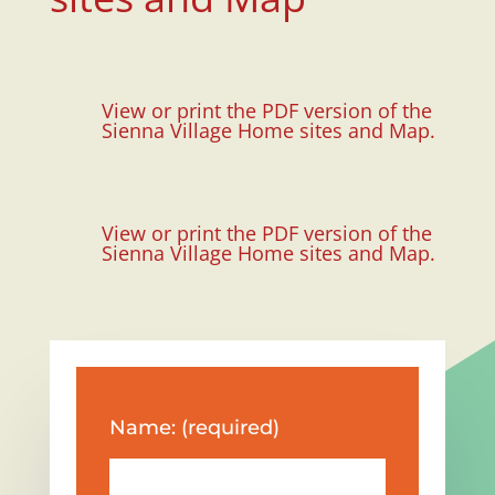
View or print the PDF version of the
Sienna Village Home sites and Map.
View or print the PDF version of the
Sienna Village Home sites and Map.
Name: (required)