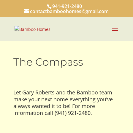
941-921-2480
contactbamboohomes@gmail.com
The Compass
Let Gary Roberts and the Bamboo team
make your next home everything you’ve
always wanted it to be! For more
information call (941) 921-2480.