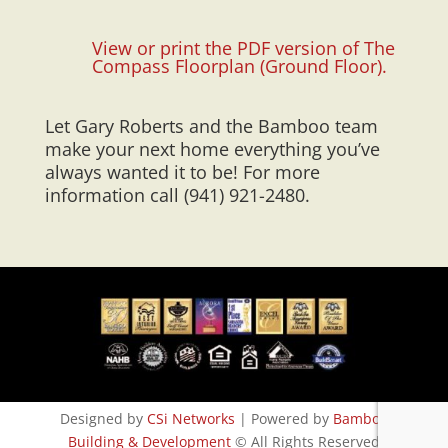
View or print the PDF version of The
Compass Floorplan (Ground Floor).
Let Gary Roberts and the Bamboo team
make your next home everything you’ve
always wanted it to be! For more
information call (941) 921-2480.
Designed by
CSi Networks
| Powered by
Bamboo
Building & Development
© All Rights Reserved