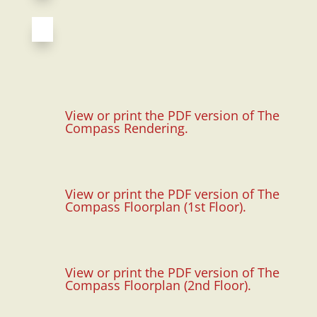
View or print the PDF version of The
Compass Rendering.
View or print the PDF version of The
Compass Floorplan (1st Floor).
View or print the PDF version of The
Compass Floorplan (2nd Floor).