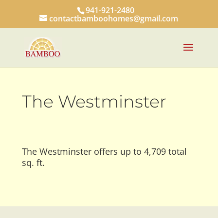
941-921-2480
contactbamboohomes@gmail.com
The Westminster
The Westminster offers up to 4,709 total
sq. ft.