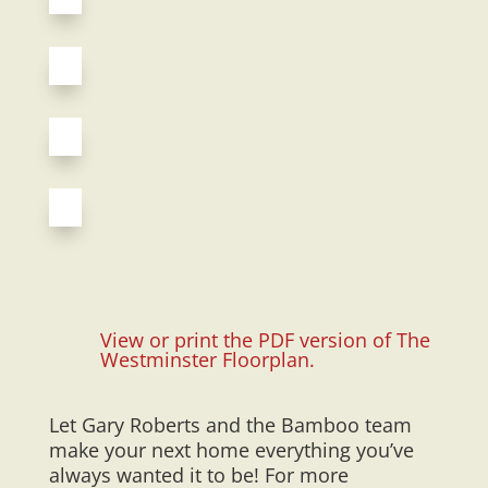
View or print the PDF version of The
Westminster Floorplan.
Let Gary Roberts and the Bamboo team
make your next home everything you’ve
always wanted it to be! For more