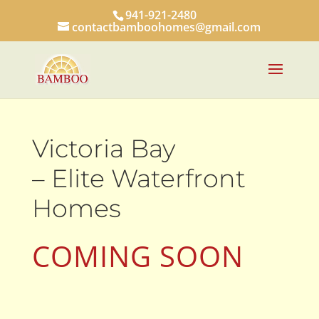
941-921-2480
contactbamboohomes@gmail.com
Victoria Bay
– Elite Waterfront
Homes
COMING SOON