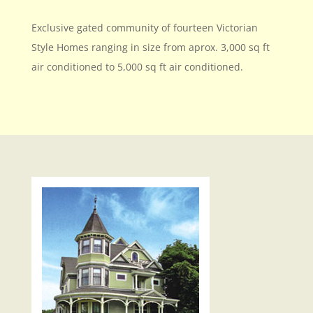
Exclusive gated community of fourteen Victorian
Style Homes ranging in size from aprox. 3,000 sq ft
air conditioned to 5,000 sq ft air conditioned.